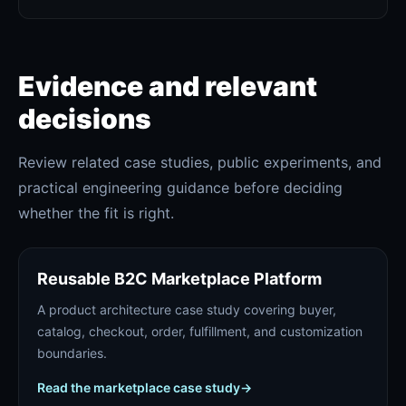
Evidence and relevant
decisions
Review related case studies, public experiments, and
practical engineering guidance before deciding
whether the fit is right.
Reusable B2C Marketplace Platform
A product architecture case study covering buyer,
catalog, checkout, order, fulfillment, and customization
boundaries.
Read the marketplace case study
→