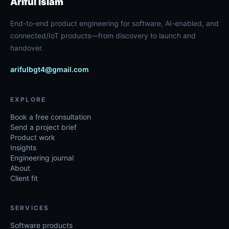
Ariful Islam
End-to-end product engineering for software, AI-enabled, and
connected/IoT products—from discovery to launch and
handover.
arifulbgt4@gmail.com
EXPLORE
Book a free consultation
Send a project brief
Product work
Insights
Engineering journal
About
Client fit
SERVICES
Software products