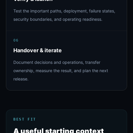
Test the important paths, deployment, failure states,
security boundaries, and operating readiness.
06
Handover & iterate
Document decisions and operations, transfer
ownership, measure the result, and plan the next
release.
BEST FIT
A useful starting context