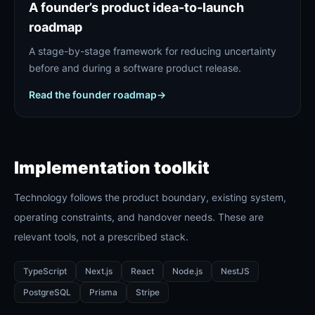
A founder’s product idea-to-launch
roadmap
A stage-by-stage framework for reducing uncertainty
before and during a software product release.
Read the founder roadmap
→
Implementation toolkit
Technology follows the product boundary, existing system,
operating constraints, and handover needs. These are
relevant tools, not a prescribed stack.
TypeScript
Next.js
React
Node.js
NestJS
PostgreSQL
Prisma
Stripe