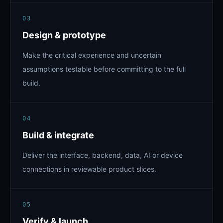
03
Design & prototype
Make the critical experience and uncertain
assumptions testable before committing to the full
build.
04
Build & integrate
Deliver the interface, backend, data, AI or device
connections in reviewable product slices.
05
Verify & launch