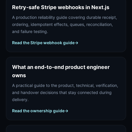
Retry-safe Stripe webhooks in Next.js
A production reliability guide covering durable receipt,
ordering, idempotent effects, queues, reconciliation,
and failure testing.
Read the Stripe webhook guide
→
What an end-to-end product engineer
owns
A practical guide to the product, technical, verification,
and handover decisions that stay connected during
delivery.
Read the ownership guide
→