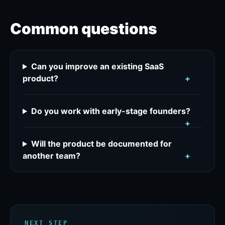
Common questions
Can you improve an existing SaaS
product?
+
Do you work with early-stage founders?
+
Will the product be documented for
another team?
+
NEXT STEP