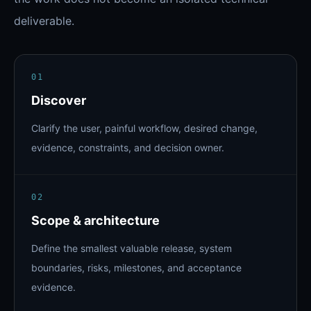
deliverable.
01
Discover
Clarify the user, painful workflow, desired change,
evidence, constraints, and decision owner.
02
Scope & architecture
Define the smallest valuable release, system
boundaries, risks, milestones, and acceptance
evidence.