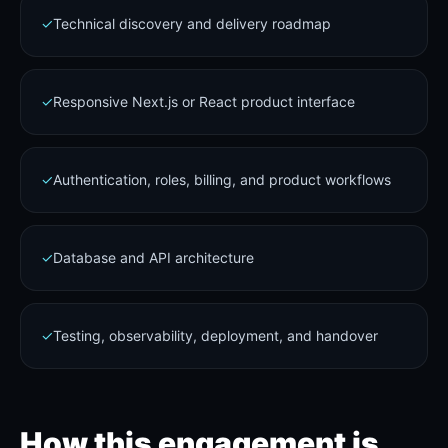
✓
Technical discovery and delivery roadmap
✓
Responsive Next.js or React product interface
✓
Authentication, roles, billing, and product workflows
✓
Database and API architecture
✓
Testing, observability, deployment, and handover
How this engagement is