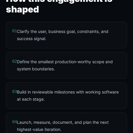
shaped
01
Clarify the user, business goal, constraints, and
success signal.
02
Define the smallest production-worthy scope and
system boundaries.
03
Build in reviewable milestones with working software
at each stage.
04
Launch, measure, document, and plan the next
highest-value iteration.