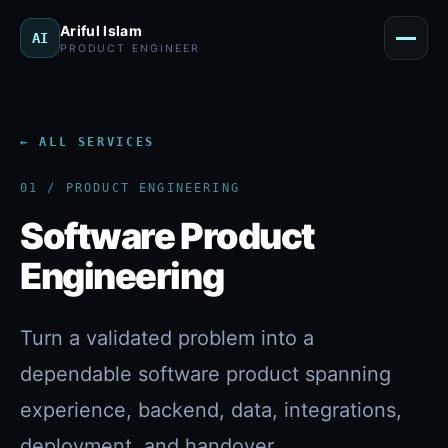
Menu
Ariful Islam
AI
PRODUCT ENGINEER
← ALL SERVICES
01 / PRODUCT ENGINEERING
Software Product
Engineering
Turn a validated problem into a
dependable software product spanning
experience, backend, data, integrations,
deployment, and handover.