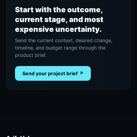
Start with the outcome,
current stage, and most
expensive uncertainty.
Send the current context, desired change,
timeline, and budget range through the
product brief.
Send your project brief ↗