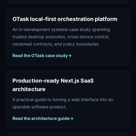
OTask local-first orchestration platform
An in-development systems case study spanning
trusted desktop execution, cross-device control,
versioned contracts, and policy boundaries.
Read the OTask case study
→
Production-ready Next.js SaaS
architecture
A practical guide to turning a web interface into an
operable software product.
Read the architecture guide
→