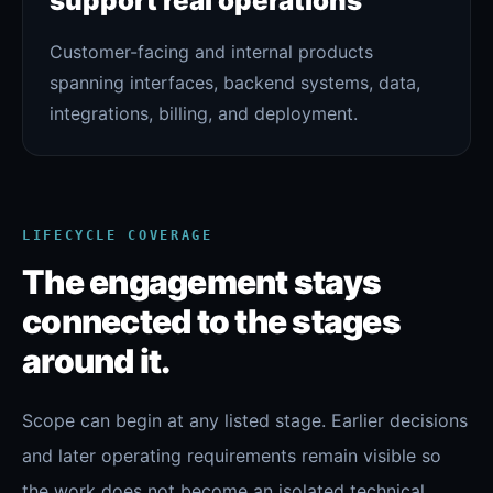
support real operations
Customer-facing and internal products
spanning interfaces, backend systems, data,
integrations, billing, and deployment.
LIFECYCLE COVERAGE
The engagement stays
connected to the stages
around it.
Scope can begin at any listed stage. Earlier decisions
and later operating requirements remain visible so
the work does not become an isolated technical