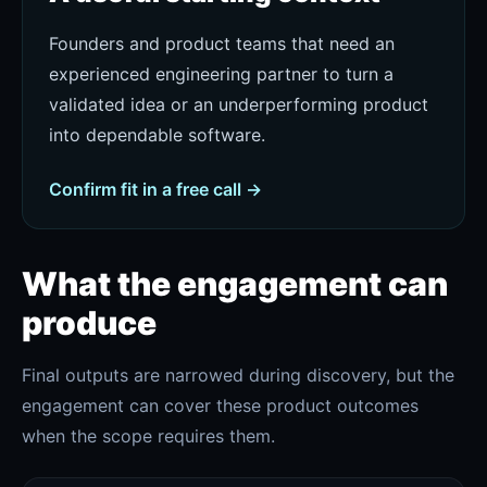
Founders and product teams that need an
experienced engineering partner to turn a
validated idea or an underperforming product
into dependable software.
Confirm fit in a free call →
What the engagement can
produce
Final outputs are narrowed during discovery, but the
engagement can cover these product outcomes
when the scope requires them.