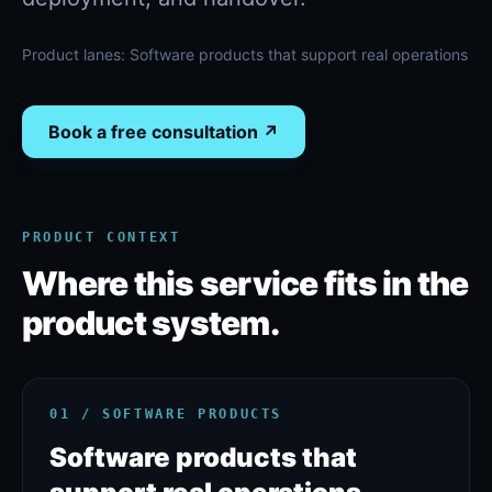
Product lanes:
Software products that support real operations
Book a free consultation ↗
PRODUCT CONTEXT
Where this service fits in the
product system.
01 / SOFTWARE PRODUCTS
Software products that